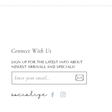
Connect With Us
SIGN UP FOR THE LATEST INFO ABOUT
NEWEST ARRIVALS AND SPECIALS!
socialize
Facebook
Instagram