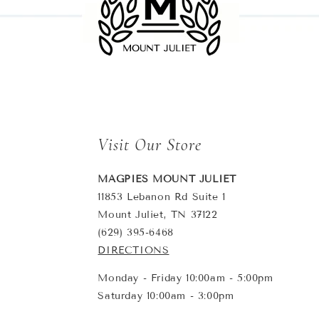
Visit Our Store
MAGPIES MOUNT JULIET
11853 Lebanon Rd Suite 1
Mount Juliet, TN 37122
(629) 395-6468
DIRECTIONS
Monday - Friday 10:00am - 5:00pm
Saturday 10:00am - 3:00pm