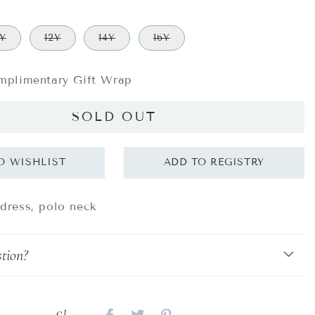
0Y
12Y
14Y
16Y
plimentary Gift Wrap
SOLD OUT
 dress, polo neck
tion?
Share
Share
Share