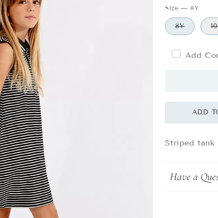
Size
—
8Y
8Y
1
Add Com
Striped tank
Have a Ques