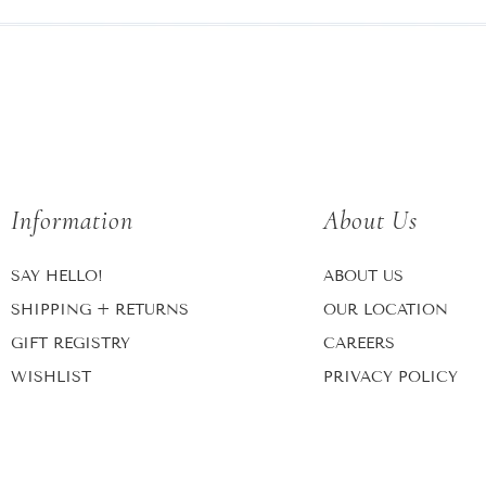
Information
About Us
SAY HELLO!
ABOUT US
SHIPPING + RETURNS
OUR LOCATION
GIFT REGISTRY
CAREERS
WISHLIST
PRIVACY POLICY