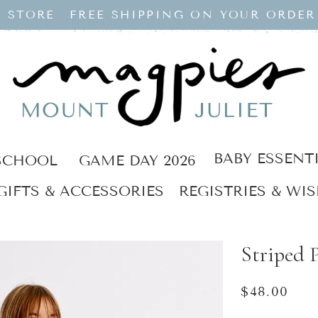
 STORE
FREE SHIPPING ON YOUR ORDER
BABY ESSENT
SCHOOL
GAME DAY 2026
GIFTS & ACCESSORIES
REGISTRIES & WIS
Striped P
Regular
$48.00
price