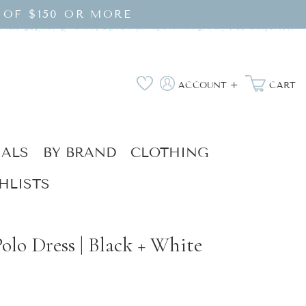
 OF $150 OR MORE
Log
Wishlist
ACCOUNT +
CART
in
IALS
BY BRAND
CLOTHING
HLISTS
olo Dress | Black + White