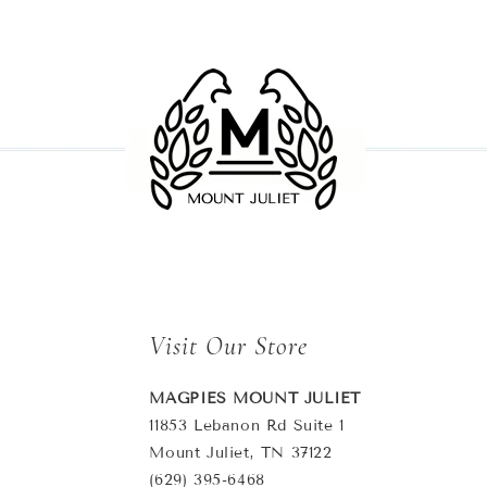
Visit Our Store
MAGPIES MOUNT JULIET
11853 Lebanon Rd Suite 1
Mount Juliet, TN 37122
(629) 395-6468