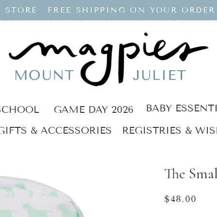
 STORE
FREE SHIPPING ON YOUR ORDER
BABY ESSENT
SCHOOL
GAME DAY 2026
GIFTS & ACCESSORIES
REGISTRIES & WIS
The Smal
Regular
$48.00
price