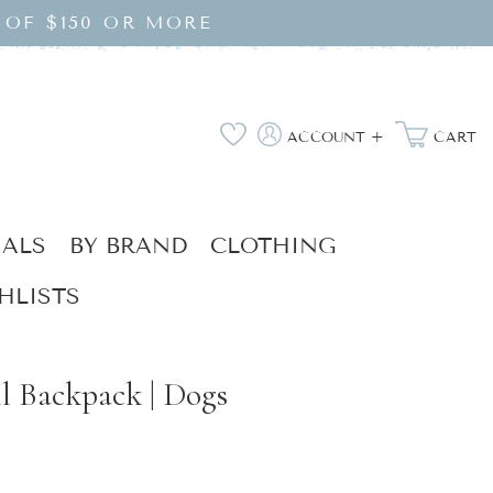
 OF $150 OR MORE
Log
Wishlist
ACCOUNT +
CART
in
IALS
BY BRAND
CLOTHING
HLISTS
l Backpack | Dogs