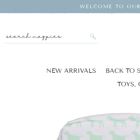
SKIP TO
WELCOME TO OUR
CONTENT
search magpies
NEW ARRIVALS
BACK TO 
TOYS, 
KIP TO
RODUCT
NFORMATION