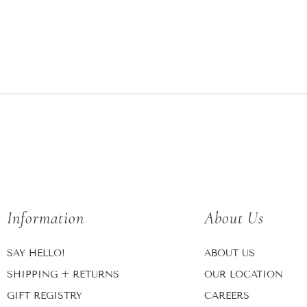
Information
About Us
SAY HELLO!
ABOUT US
SHIPPING + RETURNS
OUR LOCATION
GIFT REGISTRY
CAREERS