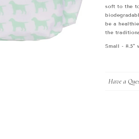
soft to the t
biodegradabl
be a healthie
the tradition
Small - 8.5
" 
Have a Ques