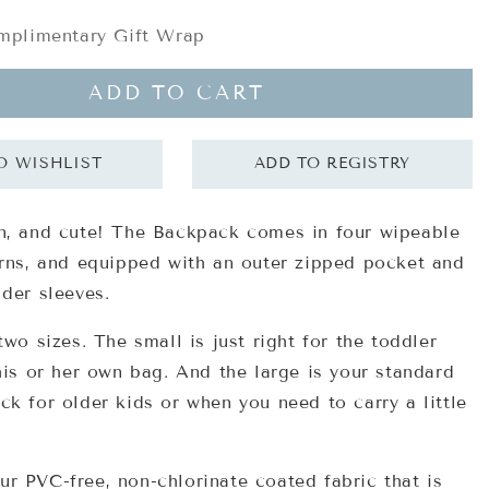
plimentary Gift Wrap
ADD TO CART
n, and cute! The Backpack comes in four wipeable
erns, and equipped with an outer zipped pocket and
lder sleeves.
two sizes. The small is just right for the toddler
his or her own bag. And the large is your standard
ck for older kids or when you need to carry a little
ur
PVC-free, non-chlorinate coated fabric
that is