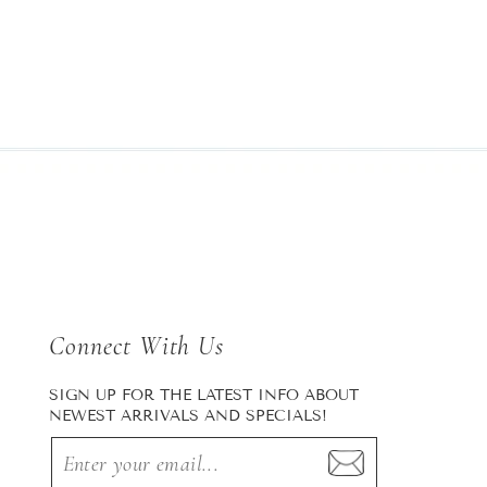
Connect With Us
SIGN UP FOR THE LATEST INFO ABOUT
NEWEST ARRIVALS AND SPECIALS!