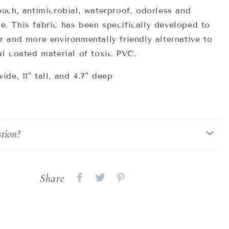
ouch, antimicrobial, waterproof, odorless and
e. This fabric has been
specifically developed to
r and more environmentally friendly alternative to
al coated material
of toxic PVC.
wide, 11" tall, and 4.7" deep
tion?
Share
Share
Share
Share
on
on
on
Facebook
twitter
pinterest