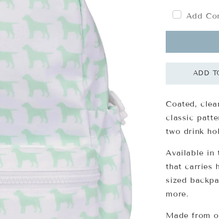
Add Com
Coated, clea
classic patt
two drink ho
Available in 
that carries 
sized backpa
more.
Made from o