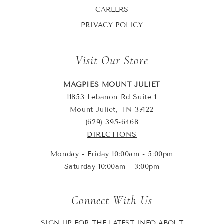
CAREERS
PRIVACY POLICY
Visit Our Store
MAGPIES MOUNT JULIET
11853 Lebanon Rd Suite 1
Mount Juliet, TN 37122
(629) 395-6468
DIRECTIONS
Monday - Friday 10:00am - 5:00pm
Saturday 10:00am - 3:00pm
Connect With Us
SIGN UP FOR THE LATEST INFO ABOUT