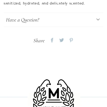
sanitized, hydrated, and delicately scented.
Have a Question?
Share
Share
Share
Share
on
on
on
Facebook
twitter
pinterest