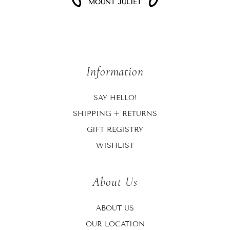
Information
SAY HELLO!
SHIPPING + RETURNS
GIFT REGISTRY
WISHLIST
About Us
ABOUT US
OUR LOCATION