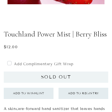
Touchland Power Mist | Berry Bliss
Regular
$12.00
price
Add Complimentary Gift Wrap
SOLD OUT
A skincare-forward hand sanitizer that leaves hands