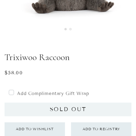
Trixiwoo Raccoon
Regular
$58.00
price
Add Complimentary Gift Wrap
SOLD OUT