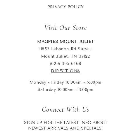
PRIVACY POLICY
Visit Our Store
MAGPIES MOUNT JULIET
11853 Lebanon Rd Suite 1
Mount Juliet, TN 37122
(629) 395-6468
DIRECTIONS
Monday - Friday 10:00am - 5:00pm
Saturday 10:00am - 3:00pm
Connect With Us
SIGN UP FOR THE LATEST INFO ABOUT
NEWEST ARRIVALS AND SPECIALS!