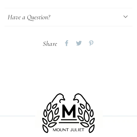
Have a Question?
Share
Share
Share
Share
on
on
on
Facebook
twitter
pinterest