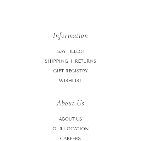
Information
SAY HELLO!
SHIPPING + RETURNS
GIFT REGISTRY
WISHLIST
About Us
ABOUT US
OUR LOCATION
CAREERS