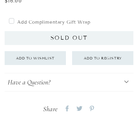
Regular
$16.00
price
Add Complimentary Gift Wrap
SOLD OUT
Have a Question?
Share
Share
Share
Share
on
on
on
Facebook
twitter
pinterest