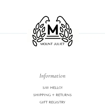
Information
SAY HELLO!
SHIPPING + RETURNS
GIFT REGISTRY