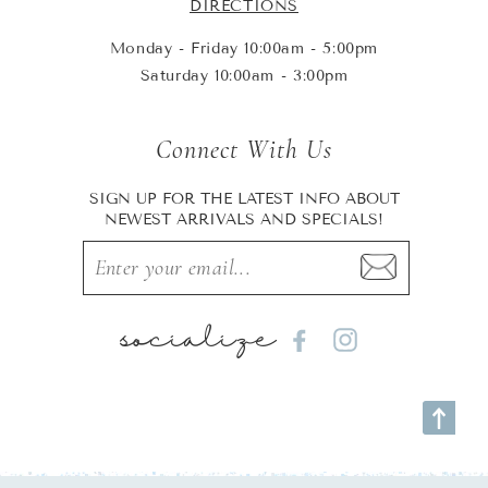
DIRECTIONS
Monday - Friday 10:00am - 5:00pm
Saturday 10:00am - 3:00pm
Connect With Us
SIGN UP FOR THE LATEST INFO ABOUT
NEWEST ARRIVALS AND SPECIALS!
socialize
Facebook
Instagram