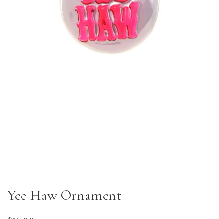
Yee Haw Ornament