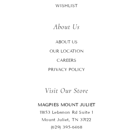
WISHLIST
About Us
ABOUT US
OUR LOCATION
CAREERS
PRIVACY POLICY
Visit Our Store
MAGPIES MOUNT JULIET
11853 Lebanon Rd Suite 1
Mount Juliet, TN 37122
(629) 395-6468