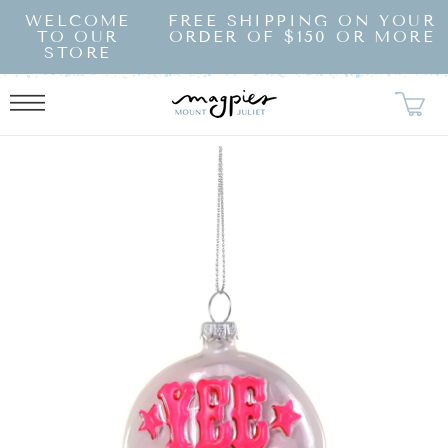
SKIP TO
WELCOME
FREE SHIPPING ON YOUR
CONTENT
TO OUR
ORDER OF $150 OR MORE
STORE
KIP TO
RODUCT
NFORMATION